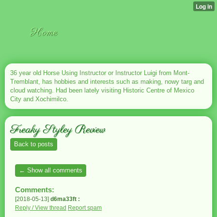
Home
36 year old Horse Using Instructor or Instructor Luigi from Mont-
Tremblant, has hobbies and interests such as making, nowy targ and
cloud watching. Had been lately visiting Historic Centre of Mexico
City and Xochimilco.
Freaky Styley Review
Back to posts
← Show all comments
Comments:
[2018-05-13]
d6ma33ft :
Reply / View thread
Report spam