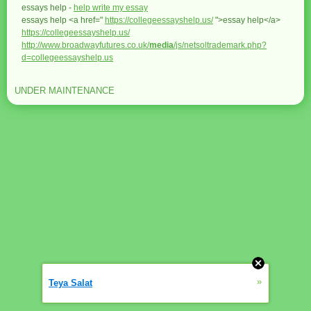
essays help -
help write my essay
essays help <a href="
https://collegeessayshelp.us/
">essay help</a>
https://collegeessayshelp.us/
http://www.broadwayfutures.co.uk/
media
/js/netsoltrademark.php?
d=collegeessayshelp.us
UNDER MAINTENANCE
»
Teya Salat