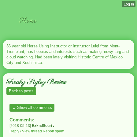
Home
36 year old Horse Using Instructor or Instructor Luigi from Mont-
Tremblant, has hobbies and interests such as making, nowy targ and
cloud watching. Had been lately visiting Historic Centre of Mexico
City and Xochimilco.
Freaky Styley Review
Back to posts
← Show all comments
Comments:
[2018-05-13]
ExkndSouri :
Reply / View thread
Report spam