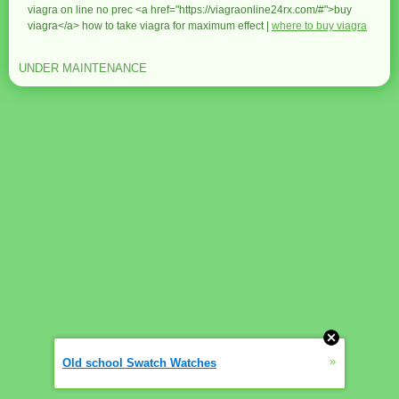
viagra on line no prec <a href="https://viagraonline24rx.com/#">buy
viagra</a> how to take viagra for maximum effect |
where to buy viagra
UNDER MAINTENANCE
»
Old school Swatch Watches